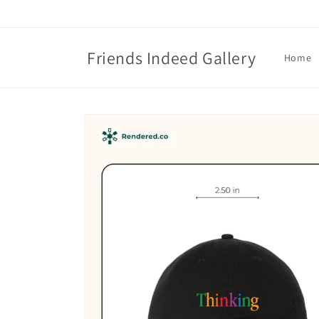
Skip to
content
Friends Indeed Gallery
Home
Skip to
product
information