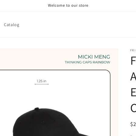
Welcome to our store
Catalog
FRI
F
A
E
R
$
pr