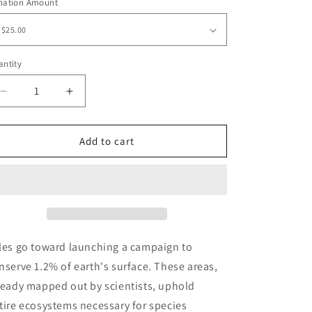
o
nation Amount
n
ntity
antity
Decrease
Increase
quantity
quantity
for
for
Five
Five
Add to cart
Year
Year
Anniversary
Anniversary
Limited
Limited
Edition
Edition
&quot;Thinking&quot;
&quot;Thinking&quot;
Cap
Cap
les go toward launching a campaign to
nserve 1.2% of earth's surface. These areas,
ready mapped out by scientists, uphold
tire ecosystems necessary for species