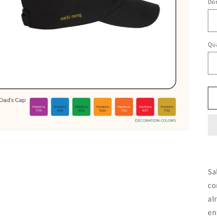
Do
Qua
Qu
Sa
co
al
en