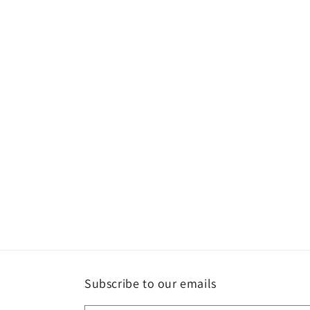
Subscribe to our emails