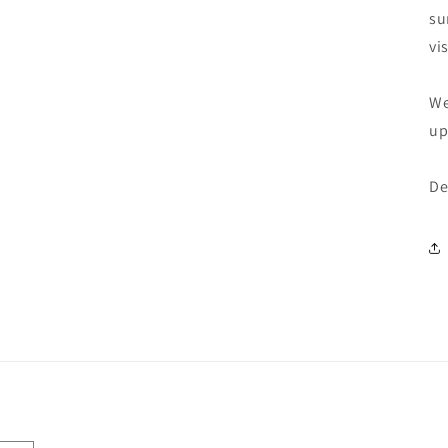
su
vi
We
up
De